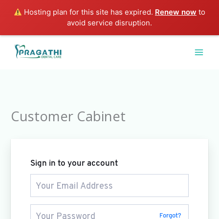
Skip
Hosting plan for this site has expired.
Renew now
to
to
avoid service disruption.
content
Customer Cabinet
Sign in to your account
Forgot?