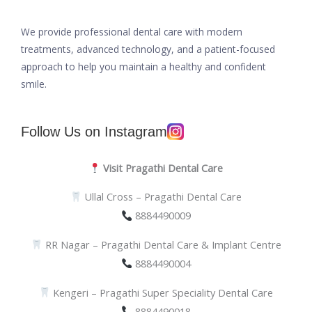
We provide professional dental care with modern
treatments, advanced technology, and a patient-focused
approach to help you maintain a healthy and confident
smile.
Follow Us on Instagram
Visit Pragathi Dental Care
Ullal Cross – Pragathi Dental Care
8884490009
RR Nagar – Pragathi Dental Care & Implant Centre
8884490004
Kengeri – Pragathi Super Speciality Dental Care
8884490018