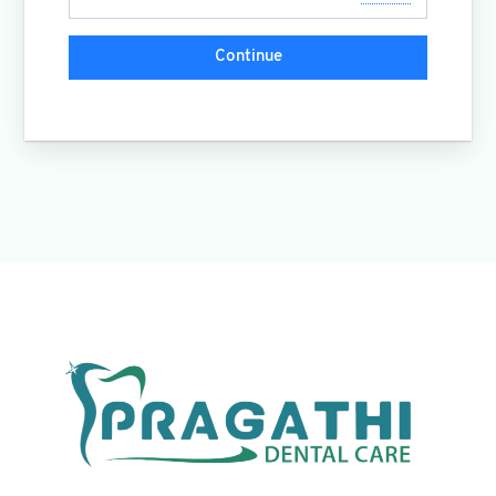
Continue